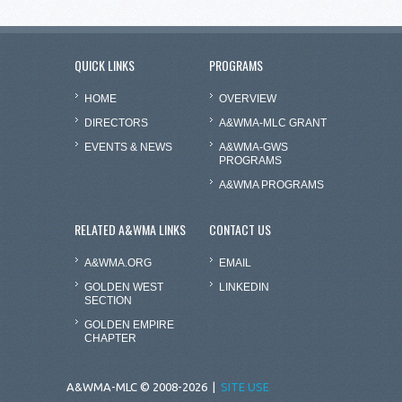
QUICK LINKS
PROGRAMS
HOME
OVERVIEW
DIRECTORS
A&WMA-MLC GRANT
EVENTS & NEWS
A&WMA-GWS
PROGRAMS
A&WMA PROGRAMS
RELATED A&WMA LINKS
CONTACT US
A&WMA.ORG
EMAIL
GOLDEN WEST
LINKEDIN
SECTION
GOLDEN EMPIRE
CHAPTER
A&WMA-MLC © 2008-2026 |
SITE USE