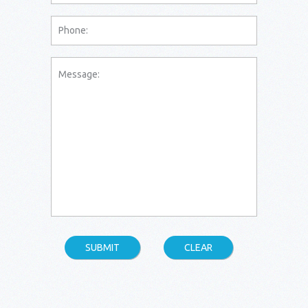
SUBMIT
CLEAR