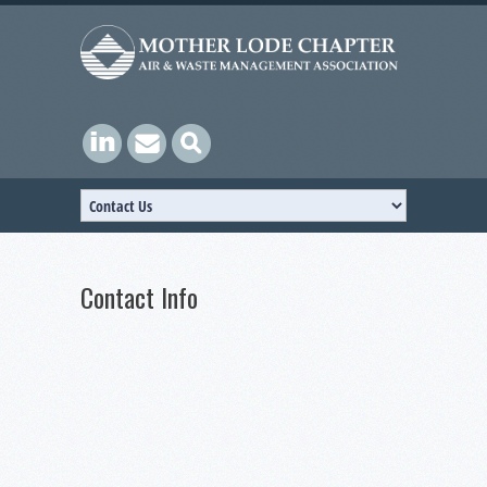
Contact Info