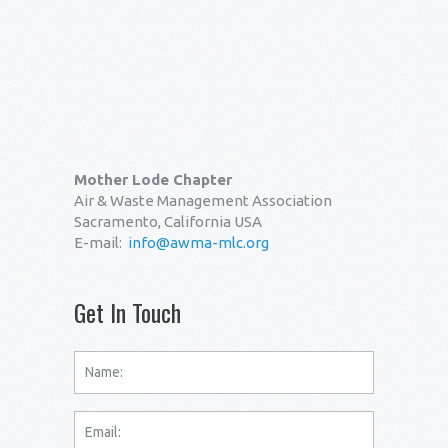
Mother Lode Chapter
Air & Waste Management Association
Sacramento, California USA
E-mail:
info@awma-mlc.org
Get In Touch